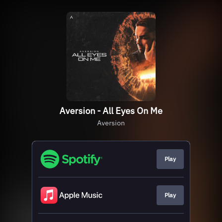
Aversion - All Eyes On Me
Aversion
Play
Play