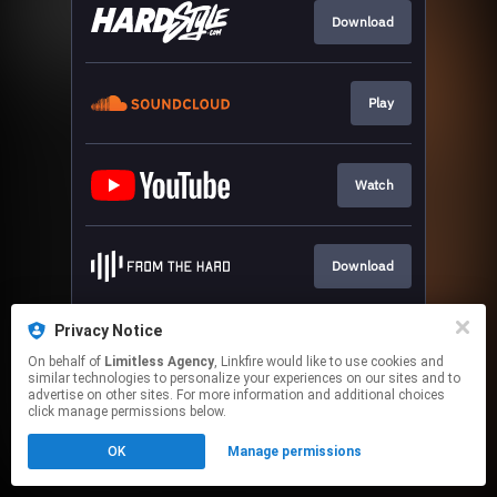
Download
Play
Watch
Download
Privacy Notice
Play
On behalf of
Limitless Agency
, Linkfire would like to use cookies and
similar technologies to personalize your experiences on our sites and to
advertise on other sites. For more information and additional choices
This page may contain affiliate links.
click manage permissions below.
By using this service, you agree to the use of cookies.
OK
Manage permissions
Click here
to manage your permissions.